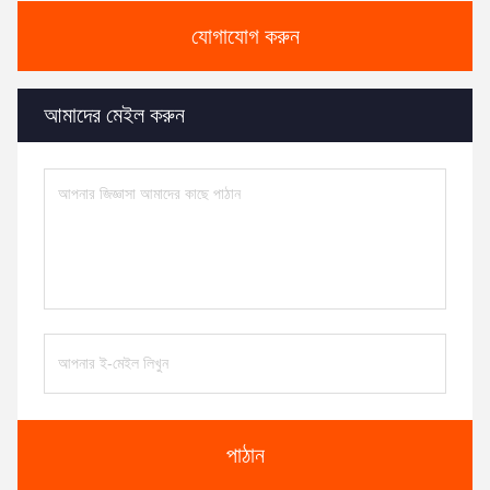
যোগাযোগ করুন
আমাদের মেইল ​​করুন
পাঠান