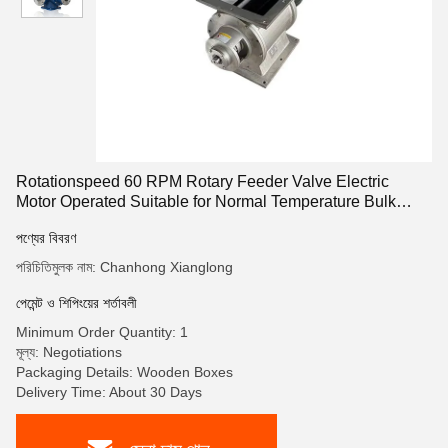
Rotationspeed 60 RPM Rotary Feeder Valve Electric
Motor Operated Suitable for Normal Temperature Bulk
Material Conveying
পণ্যের বিবরণ
পরিচিতিমুলক নাম: Chanhong Xianglong
পেমেন্ট ও শিপিংয়ের শর্তাবলী
Minimum Order Quantity: 1
মূল্য: Negotiations
Packaging Details: Wooden Boxes
Delivery Time: About 30 Days