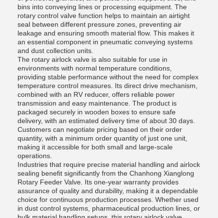
bins into conveying lines or processing equipment. The
rotary control valve function helps to maintain an airtight
seal between different pressure zones, preventing air
leakage and ensuring smooth material flow. This makes it
an essential component in pneumatic conveying systems
and dust collection units.
The rotary airlock valve is also suitable for use in
environments with normal temperature conditions,
providing stable performance without the need for complex
temperature control measures. Its direct drive mechanism,
combined with an RV reducer, offers reliable power
transmission and easy maintenance. The product is
packaged securely in wooden boxes to ensure safe
delivery, with an estimated delivery time of about 30 days.
Customers can negotiate pricing based on their order
quantity, with a minimum order quantity of just one unit,
making it accessible for both small and large-scale
operations.
Industries that require precise material handling and airlock
sealing benefit significantly from the Chanhong Xianglong
Rotary Feeder Valve. Its one-year warranty provides
assurance of quality and durability, making it a dependable
choice for continuous production processes. Whether used
in dust control systems, pharmaceutical production lines, or
bulk material handling setups, this rotary airlock valve