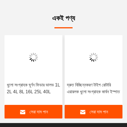
একই পণ্য
ধুলো সংগ্রাহক ঘূর্ণন ফিডার ভালভ 1L
দ্রুত বিচ্ছিন্নকরণ টাইপ রোটারি
2L 4L 8L 16L 25L 40L
এয়ারলক ধুলো সংগ্রাহক কার্বন ইস্পাত
সেরা দাম পান
সেরা দাম পান