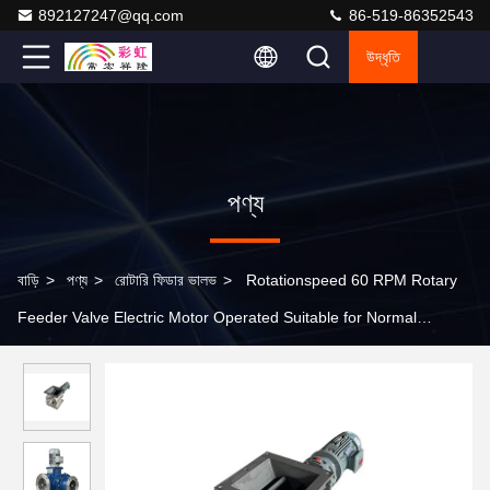
892127247@qq.com
86-519-86352543
উদ্ধৃতি
পণ্য
বাড়ি
>
পণ্য
>
রোটারি ফিডার ভালভ
>
Rotationspeed 60 RPM Rotary
Feeder Valve Electric Motor Operated Suitable for Normal
Temperature Bulk Material Conveying