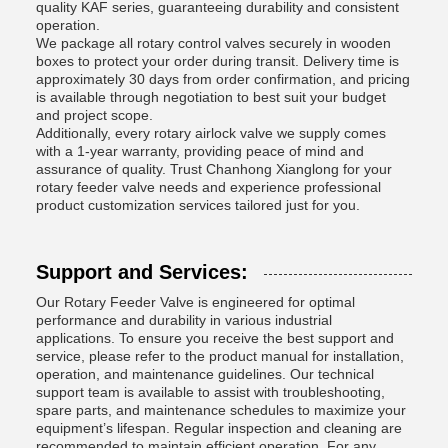
quality KAF series, guaranteeing durability and consistent
operation.
We package all rotary control valves securely in wooden
boxes to protect your order during transit. Delivery time is
approximately 30 days from order confirmation, and pricing
is available through negotiation to best suit your budget
and project scope.
Additionally, every rotary airlock valve we supply comes
with a 1-year warranty, providing peace of mind and
assurance of quality. Trust Chanhong Xianglong for your
rotary feeder valve needs and experience professional
product customization services tailored just for you.
Support and Services:
Our Rotary Feeder Valve is engineered for optimal
performance and durability in various industrial
applications. To ensure you receive the best support and
service, please refer to the product manual for installation,
operation, and maintenance guidelines. Our technical
support team is available to assist with troubleshooting,
spare parts, and maintenance schedules to maximize your
equipment’s lifespan. Regular inspection and cleaning are
recommended to maintain efficient operation. For any