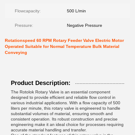
Flowcapacity:
500 L/min
Pressure:
Negative Pressure
Rotationspeed 60 RPM Rotary Feeder Valve Electric Motor
Operated Suitable for Normal Temperature Bulk Material
Conveying
Product Description:
The Rotolok Rotary Valve is an essential component
designed to provide efficient and reliable flow control in
various industrial applications. With a flow capacity of 500
liters per minute, this rotary valve is engineered to handle
substantial volumes of material, ensuring smooth and
consistent operation. Its robust construction and precise
engineering make it an ideal choice for processes requiring
accurate material handling and transfer.