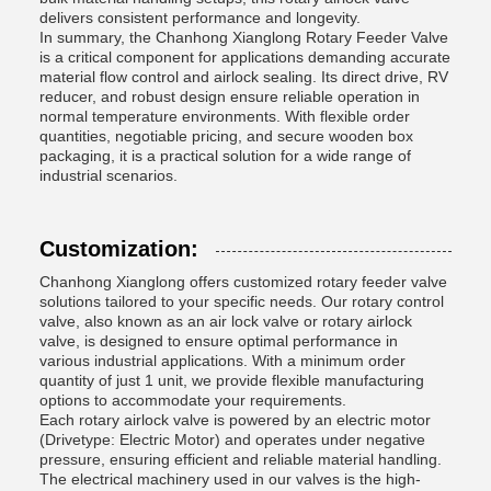
delivers consistent performance and longevity.
In summary, the Chanhong Xianglong Rotary Feeder Valve
is a critical component for applications demanding accurate
material flow control and airlock sealing. Its direct drive, RV
reducer, and robust design ensure reliable operation in
normal temperature environments. With flexible order
quantities, negotiable pricing, and secure wooden box
packaging, it is a practical solution for a wide range of
industrial scenarios.
Customization:
Chanhong Xianglong offers customized rotary feeder valve
solutions tailored to your specific needs. Our rotary control
valve, also known as an air lock valve or rotary airlock
valve, is designed to ensure optimal performance in
various industrial applications. With a minimum order
quantity of just 1 unit, we provide flexible manufacturing
options to accommodate your requirements.
Each rotary airlock valve is powered by an electric motor
(Drivetype: Electric Motor) and operates under negative
pressure, ensuring efficient and reliable material handling.
The electrical machinery used in our valves is the high-