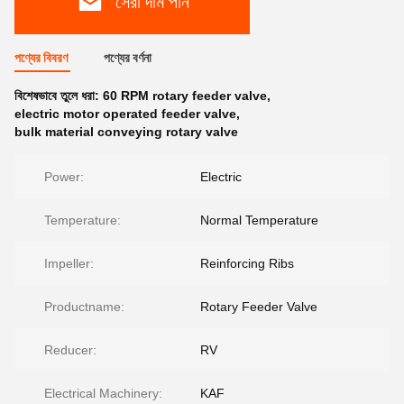
সেরা দাম পান
পণ্যের বিবরণ
পণ্যের বর্ণনা
বিশেষভাবে তুলে ধরা:
60 RPM rotary feeder valve
,
electric motor operated feeder valve
,
bulk material conveying rotary valve
Power:
Electric
Temperature:
Normal Temperature
Impeller:
Reinforcing Ribs
Productname:
Rotary Feeder Valve
Reducer:
RV
Electrical Machinery:
KAF