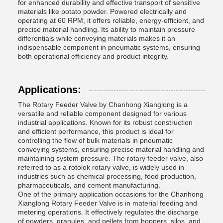
for enhanced durability and effective transport of sensitive
materials like potato powder. Powered electrically and
operating at 60 RPM, it offers reliable, energy-efficient, and
precise material handling. Its ability to maintain pressure
differentials while conveying materials makes it an
indispensable component in pneumatic systems, ensuring
both operational efficiency and product integrity.
Applications:
The Rotary Feeder Valve by Chanhong Xianglong is a
versatile and reliable component designed for various
industrial applications. Known for its robust construction
and efficient performance, this product is ideal for
controlling the flow of bulk materials in pneumatic
conveying systems, ensuring precise material handling and
maintaining system pressure. The rotary feeder valve, also
referred to as a rotolok rotary valve, is widely used in
industries such as chemical processing, food production,
pharmaceuticals, and cement manufacturing.
One of the primary application occasions for the Chanhong
Xianglong Rotary Feeder Valve is in material feeding and
metering operations. It effectively regulates the discharge
of powders, granules, and pellets from hoppers, silos, and