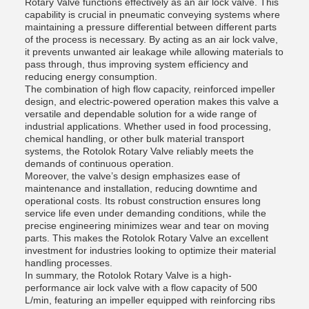
Rotary Valve functions effectively as an air lock valve. This
capability is crucial in pneumatic conveying systems where
maintaining a pressure differential between different parts
of the process is necessary. By acting as an air lock valve,
it prevents unwanted air leakage while allowing materials to
pass through, thus improving system efficiency and
reducing energy consumption.
The combination of high flow capacity, reinforced impeller
design, and electric-powered operation makes this valve a
versatile and dependable solution for a wide range of
industrial applications. Whether used in food processing,
chemical handling, or other bulk material transport
systems, the Rotolok Rotary Valve reliably meets the
demands of continuous operation.
Moreover, the valve’s design emphasizes ease of
maintenance and installation, reducing downtime and
operational costs. Its robust construction ensures long
service life even under demanding conditions, while the
precise engineering minimizes wear and tear on moving
parts. This makes the Rotolok Rotary Valve an excellent
investment for industries looking to optimize their material
handling processes.
In summary, the Rotolok Rotary Valve is a high-
performance air lock valve with a flow capacity of 500
L/min, featuring an impeller equipped with reinforcing ribs