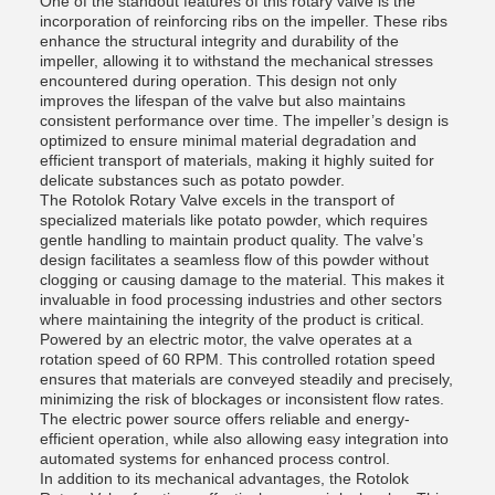
One of the standout features of this rotary valve is the
incorporation of reinforcing ribs on the impeller. These ribs
enhance the structural integrity and durability of the
impeller, allowing it to withstand the mechanical stresses
encountered during operation. This design not only
improves the lifespan of the valve but also maintains
consistent performance over time. The impeller’s design is
optimized to ensure minimal material degradation and
efficient transport of materials, making it highly suited for
delicate substances such as potato powder.
The Rotolok Rotary Valve excels in the transport of
specialized materials like potato powder, which requires
gentle handling to maintain product quality. The valve’s
design facilitates a seamless flow of this powder without
clogging or causing damage to the material. This makes it
invaluable in food processing industries and other sectors
where maintaining the integrity of the product is critical.
Powered by an electric motor, the valve operates at a
rotation speed of 60 RPM. This controlled rotation speed
ensures that materials are conveyed steadily and precisely,
minimizing the risk of blockages or inconsistent flow rates.
The electric power source offers reliable and energy-
efficient operation, while also allowing easy integration into
automated systems for enhanced process control.
In addition to its mechanical advantages, the Rotolok