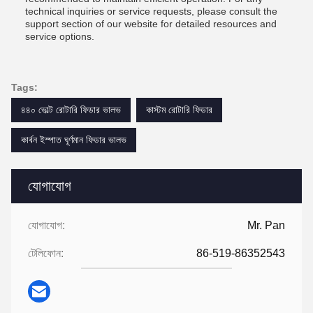
technical inquiries or service requests, please consult the
support section of our website for detailed resources and
service options.
Tags:
৪৪০ ভোল্ট রোটারি ফিডার ভালভ
কাস্টম রোটারি ফিডার
কার্বন ইস্পাত ঘূর্ণমান ফিডার ভালভ
যোগাযোগ
যোগাযোগ:
Mr. Pan
টেলিফোন:
86-519-86352543